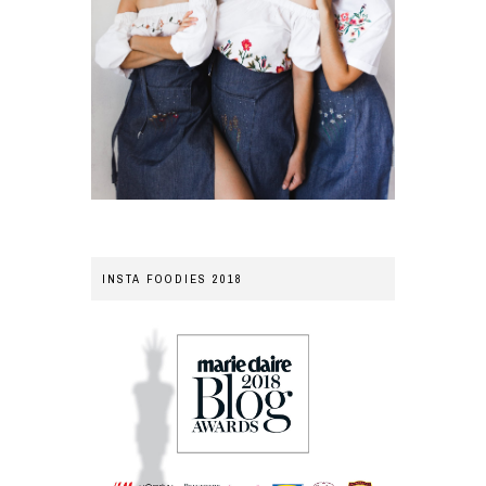
INSTA FOODIES 2018