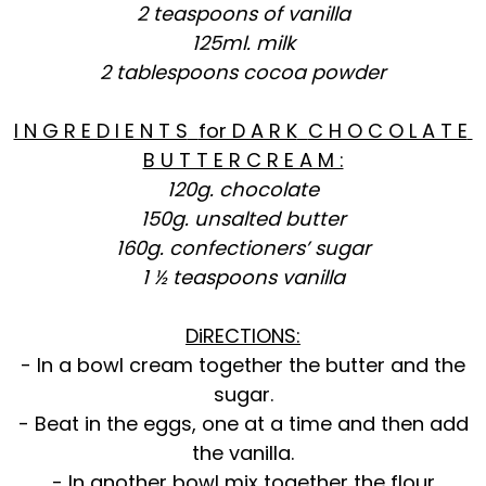
2 teaspoons of vanilla
125ml. milk
2 tablespoons cocoa powder
I N G R E D I E N T S
for D A R K
C H O C O L A T E
B U T T E R C R E A M :
120g. chocolate
150g. unsalted butter
160g. confectioners’ sugar
1 ½ teaspoons vanilla
DiRECTIONS:
- In a bowl cream together the butter and the
sugar.
- Beat in the eggs, one at a time and then add
the vanilla.
- In another bowl mix together the flour