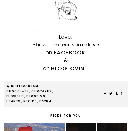
Love,
Show the deer some love
on
FACEBOOK
&
on
BLOGLOVIN'
BUTTERCREAM
,
CHOCOLATE
,
CUPCAKES
,
FLOWERS
,
FROSTING
,
HEARTS
,
RECIPE
,
ΓΛΥΚΑ
PICKS FOR YOU