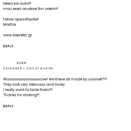
teleia kai auta!!!
mou exeis anoiksei thn oreksh!!
follow opwsdhpote!!
Martha
www.bepretty.gr
REPLY
AEKK
DECEMBER 1, 2013 AT 6:39 PM
Woooooooooooooooow! Are these all made by yourself?!!!
They look very delicious and lovely.
I really want to taste them!!!!
Thanks for sharing!!!
REPLY