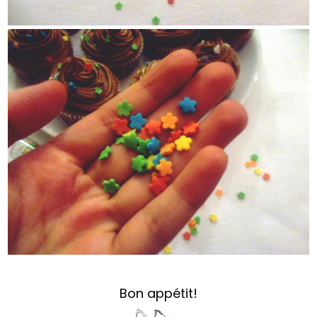
Bon appétit!