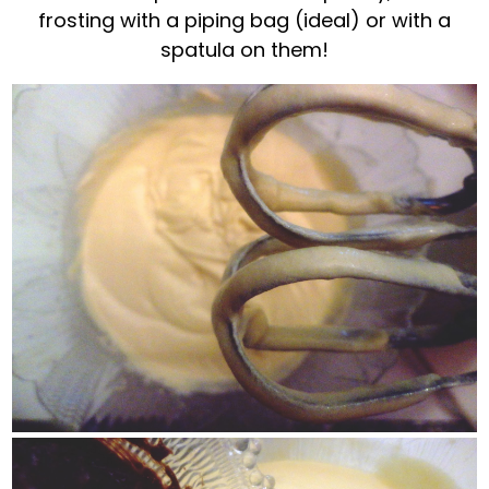
frosting with a piping bag (ideal) or with a
spatula on them!