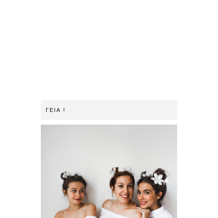
ΓΕΙΑ !