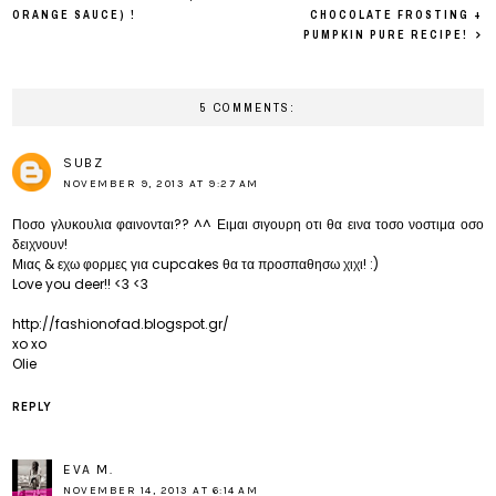
ORANGE SAUCE) !
CHOCOLATE FROSTING +
PUMPKIN PURE RECIPE!
5 COMMENTS:
SUBZ
NOVEMBER 9, 2013 AT 9:27 AM
Ποσο γλυκουλια φαινονται?? ^^ Ειμαι σιγουρη οτι θα εινα τοσο νοστιμα οσο
δειχνουν!
Μιας & εχω φορμες για cupcakes θα τα προσπαθησω χιχι! :)
Love you deer!! <3 <3
http://fashionofad.blogspot.gr/
xo xo
Olie
REPLY
EVA M.
NOVEMBER 14, 2013 AT 6:14 AM