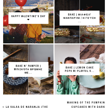
BAKE | ΜΙΛΦΈΙΓ
HAPPY VALENTINE'S DAY
ΜΑΝΤΑΡΊΝΙ / Η ΓΕΎΣΗ
❤
...
BAKE N' PAMPER |
BAKE | LEMON CAKE
MΠΙΣΚΌΤΑ ΒΡΏΜΗΣ
POPS W/ PLAYFUL S...
ΜΕ...
MAKING OF THE PUMPKIN
LA SALSA DE NARANJA (THE
CUPCAKES WITH DARK