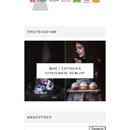
ΠΡΟΤΕΙΝΟΥΜΕ
BAKE | ΣΟΥΗΔΙΚΑ
ΓΛΥΚΙΣΜΑΤΑ "SEMLOR"
ΑΝΑΖΗΤΗΣΗ