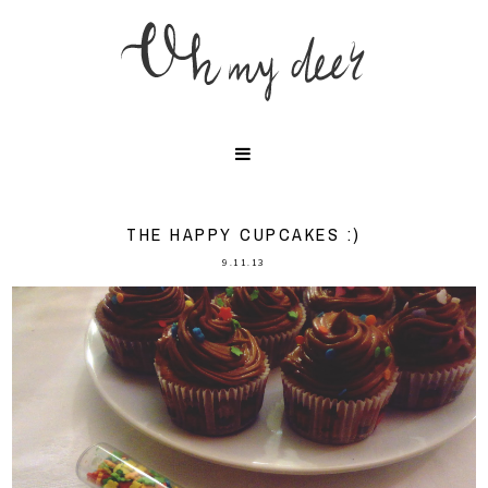
THE HAPPY CUPCAKES :)
9.11.13