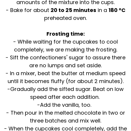
amounts of the mixture into the cups.
- Bake for about
20 to 25 minutes
in a
180 °C
preheated oven.
Frosting time:
- While waiting for the cupcakes to cool
completely, we are making the frosting.
- Sift the confectioners' sugar to assure there
are no lumps and set aside.
- In a mixer, beat the butter at medium speed
until it becomes fluffy (for about 2 minutes).
-Gradually add the sifted sugar. Beat on low
speed after each addition.
-Add the vanilla, too.
- Then pour in the melted chocolate in two or
three batches and mix well.
- When the cupcakes cool completely, add the