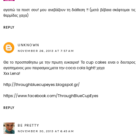
αγαπώ τα ποστ σου! μου ανεβάζουν τη διάθεση !! (μετά βέβαια σκέφτομαι τις
θερμίδες χαχα)
REPLY
UNKNOWN
NOVEMBER 26, 2013 AT 7:57 AM
Θα το προσπαθησω με την πρωτη ευκαιρια! Τα cup cakes ειναι ο δευτερος
αγαπημενος μου πειρασμος,μετα την coca cola light! χαχα
Xxx Lena!
http://throughbluecupeyes.blogspot.gr/
https://www.facebook.com/ThroughBlueCupEyes
REPLY
BE PRETTY
NOVEMBER 30, 2013 AT 6:45 AM