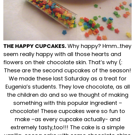
THE HAPPY CUPCAKES.
Why happy? Hmm…they
seem really happy with all those hearts and
flowers on their chocolate skin. That’s why (:
These are the second cupcakes of the season!
We made these last Saturday as a treat for
Eugenia’s students. They love chocolate, as all
the children do and so we thought of making
something with this popular ingredient –
chocolate! These cupcakes were so fun to
make –as every cupcake actually- and
extremely tasty,too!!! The cake is a simple