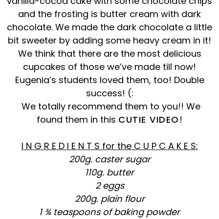
vanilla-cocoa cake with some chocolate chips
and the frosting is butter cream with dark
chocolate. We made the dark chocolate a little
bit sweeter by adding some heavy cream in it!
We think that there are the most delicious
cupcakes of those we’ve made till now!
Eugenia’s students loved them, too! Double
success!
(:
We totally recommend them to you!! We
found them in this
CUTIE VIDEO
!
I N G R E D I E N T S for the C U P C A K E S:
200g. caster sugar
110g. butter
2 eggs
200g. plain flour
1 ¾ teaspoons of baking powder