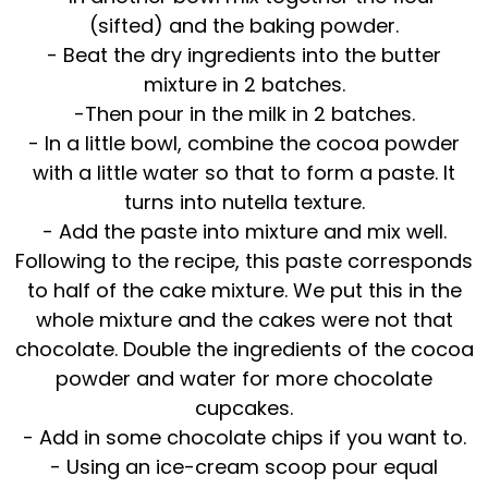
(sifted) and the baking powder.
- Beat the dry ingredients into the butter
mixture in 2 batches.
-Then pour in the milk in 2 batches.
- In a little bowl, combine the cocoa powder
with a little water so that to form a paste. It
turns into nutella texture.
- Add the paste into mixture and mix well.
Following to the recipe, this paste corresponds
to half of the cake mixture. We put this in the
whole mixture and the cakes were not that
chocolate. Double the ingredients of the cocoa
powder and water for more chocolate
cupcakes.
- Add in some chocolate chips if you want to.
- Using an ice-cream scoop pour equal