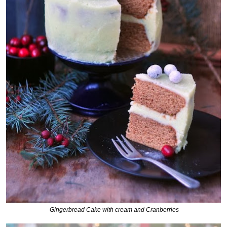
Gingerbread Cake with cream and Cranberries