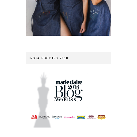
INSTA FOODIES 2018