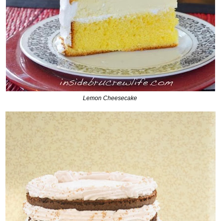
Lemon Cheesecake