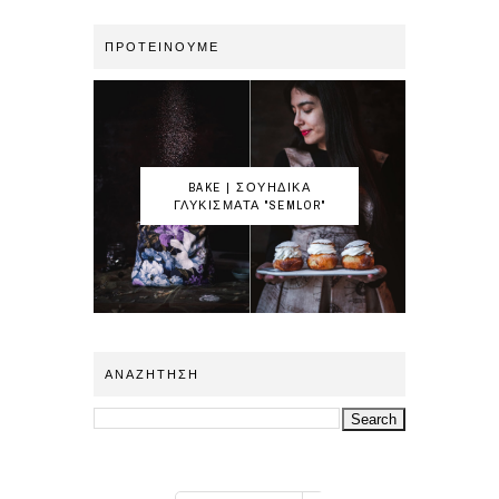
ΠΡΟΤΕΙΝΟΥΜΕ
BAKE | ΣΟΥΗΔΙΚΑ
ΓΛΥΚΙΣΜΑΤΑ "SEMLOR"
ΑΝΑΖΗΤΗΣΗ