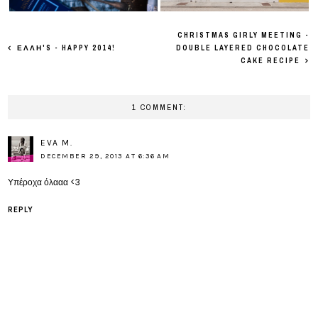
CHRISTMAS GIRLY MEETING -
ΕΛΛΗ'S - HAPPY 2014!
DOUBLE LAYERED CHOCOLATE
CAKE RECIPE
1 COMMENT:
EVA M.
DECEMBER 29, 2013 AT 6:36 AM
Υπέροχα όλααα <3
REPLY