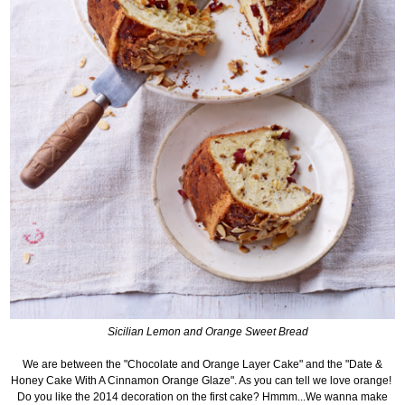
Sicilian Lemon and Orange Sweet Bread
We are between the "Chocolate and Orange Layer Cake" and the "
Date &
Honey Cake With A Cinnamon Orange Glaze". As you can tell we love orange!
Do you like the 2014 decoration on the first cake? Hmmm...We wanna make