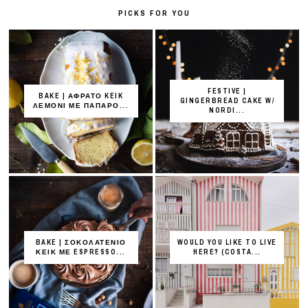
PICKS FOR YOU
FESTIVE |
BAKE | ΑΦΡΑΤΟ KEIK
GINGERBREAD CAKE W/
ΛΕΜΟΝΙ ΜΕ ΠΑΠΑΡΟ...
NORDI...
BAKE | ΣΟΚΟΛΑΤΕΝΙΟ
WOULD YOU LIKE TO LIVE
ΚΕΙΚ ΜΕ ESPRESSO...
HERE? (COSTA...