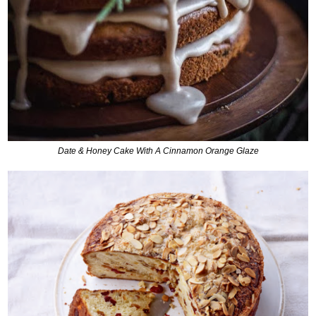
Date & Honey Cake With A Cinnamon Orange Glaze