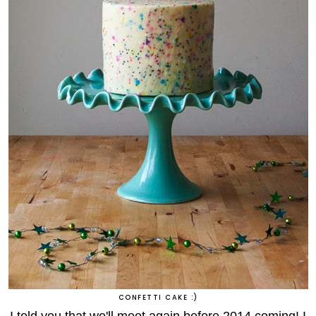
CONFETTI CAKE :)
I told you that we'll meet again before 2014 coming! I