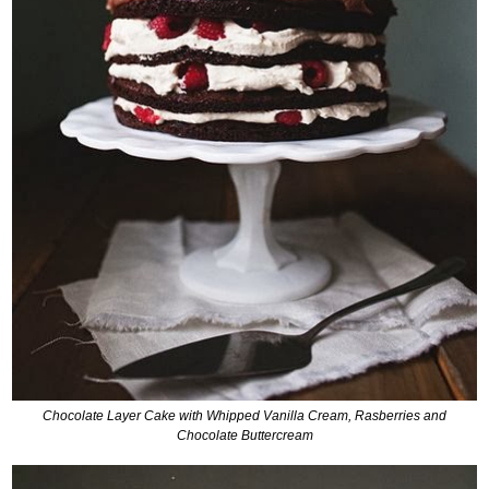
C
hocolate Layer Cake with Whipped Vanilla Cream, Rasberries and
Chocolate Buttercream