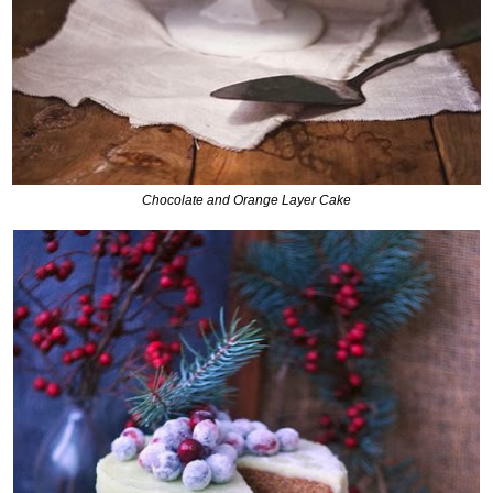
Chocolate and Orange Layer Cake