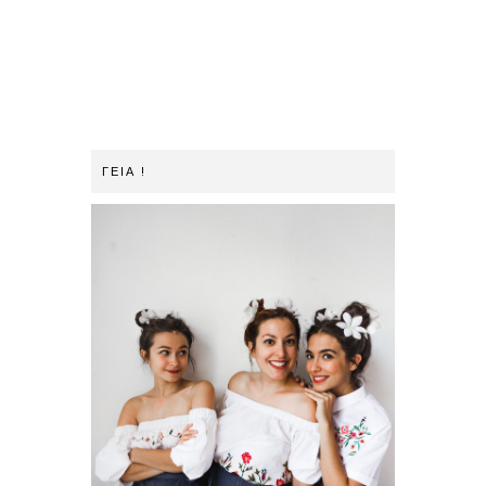
ΓΕΙΑ !