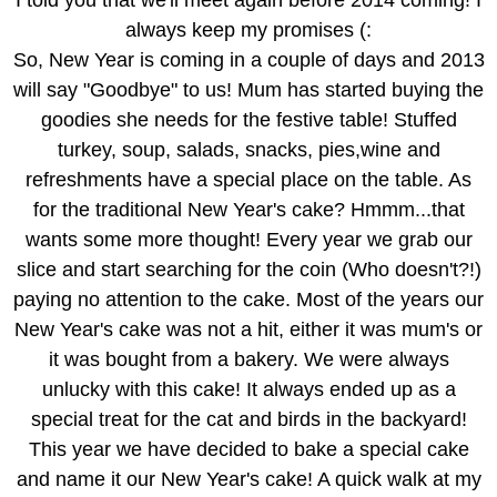
always keep my promises (:
So, New Year is coming in a couple of days and 2013
will say "Goodbye" to us! Mum has started buying the
goodies she needs for the festive table! Stuffed
turkey, soup, salads, snacks, pies,wine and
refreshments have a special place on the table. As
for the traditional New Year's cake? Hmmm...that
wants some more thought! Every year we grab our
slice and start searching for the coin (Who doesn't?!)
paying no attention to the cake. Most of the years our
New Year's cake was not a hit, either it was mum's or
it was bought from a bakery. We were always
unlucky with this cake! It always ended up as a
special treat for the cat and birds in the backyard!
This year we have decided to bake a special cake
and name it our New Year's cake! A quick walk at my