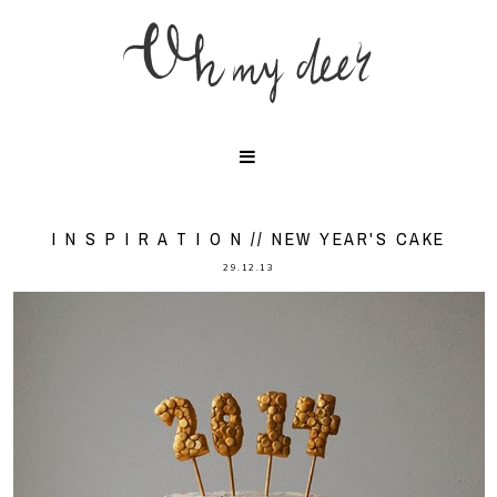
I N S P I R A T I O N // NEW YEAR'S CAKE
29.12.13