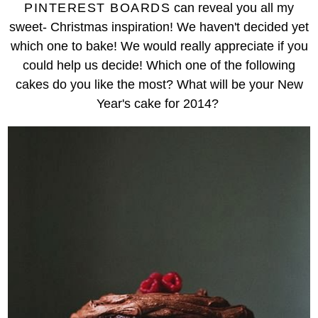
PINTEREST BOARDS
can reveal you all my
sweet- Christmas inspiration! We haven't decided yet
which one to bake! We would really appreciate if you
could help us decide! Which one of the following
cakes do you like the most? What will be your New
Year's cake for 2014?