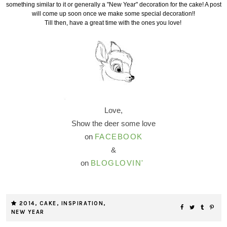
something similar to it or generally a "New Year" decoration for the cake! A post
will come up soon once we make some special decoration!!
Till then, have a great time with the ones you love!
Love,
Show the deer some love
on
FACEBOOK
&
on
BLOGLOVIN'
2014
,
CAKE
,
INSPIRATION
,
NEW YEAR