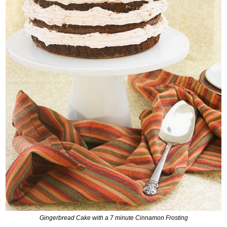
Gingerbread Cake with a 7 minute Cinnamon Frosting