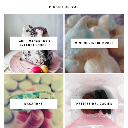
PICKS FOR YOU
BAKE | MACARONS X
MINI MERINGUE DROPS
INFANTA POUCH
MACARONS
PETITES DELICACIES