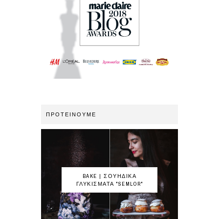
ΠΡΟΤΕΙΝΟΥΜΕ
BAKE | ΣΟΥΗΔΙΚΑ
ΓΛΥΚΙΣΜΑΤΑ "SEMLOR"