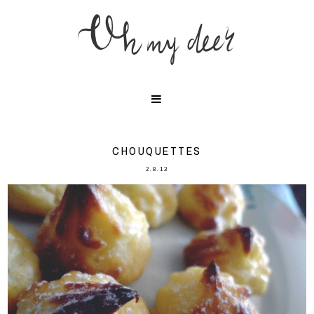
CHOUQUETTES
2.8.13