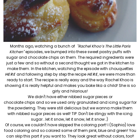
Months ago, watching a bunch of
"Rachel Khoo’s The Little Paris
Kitchen"
episodes, we bumped into these sweet pastry puffs with
sugar and chocolate chips on them. The required ingredients were
just a few and so without a second thought we got in the kitchen to
make them. In the kitchen, watching the episode with chouquettes
HERE
and following step by step the recipe
HERE
, we were more than
ready to start. The recipe is really easy and the way Rachel Khoo is
showing it is really helpful and makes you bake lika a child! She is so
girly and hilarious!
We didn't have either nibbed sugar pieces or
chocolate chips and so we used only granulated and icing sugar for
the
powdering. They were still delicious but we wanna make them
with nibbed sugar pieces as well! TIP: Don't be stingy with the icing
sugar...let it snow, let it snow, let it snow ;)
Of course, we couldn't have skipped the coloring part! I (Sophia) love
food coloring and so colored some of them pink, blue and green! You
can skip this part if you want to. They look great without colors, too!!