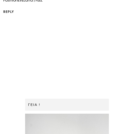
FashionEvELand | FEEL
REPLY
ΓΕΙΑ !