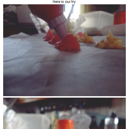
Here is our try: