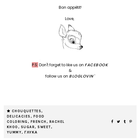
Bon appétit!
Love,
P.S:
Don't forget to like us on
FACEBOOK
&
follow us on
BLOGLOVIN'
CHOUQUETTES
,
DELICACIES
,
FOOD
COLORING
,
FRENCH
,
RACHEL
KHOO
,
SUGAR
,
SWEET
,
YUMMY
,
ΓΛΥΚΑ