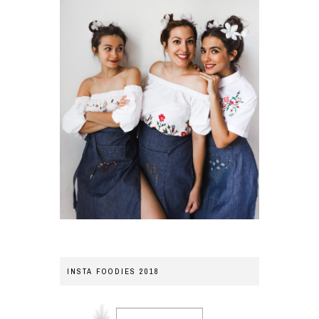
INSTA FOODIES 2018