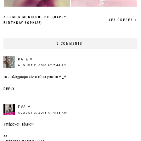
LEMON MERINGUE PIE {HAPPY
LES CRÊPES
BIRTHDAY SOPHIA!}
2 COMMENTS:
KATE V
AUGUST 2, 2013 AT 7:44 AM
τα πολύχρωμα είναι τόσο γούτσι ^_^
REPLY
EVA M.
AUGUST 3, 2013 AT 4:53 AM
Υπέροχα!! Τέλεια!!!
xx