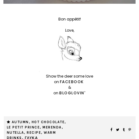
Bon appétit!
Love,
Show the deer some love
on
FACEBOOK
&
on
BLOGLOVIN'
AUTUMN
,
HOT CHOCOLATE
,
LE PETIT PRINCE
,
MERENDA
,
NUTELLA
,
RECIPE
,
WARM
DRINKS
,
ΓΛΥΚΑ