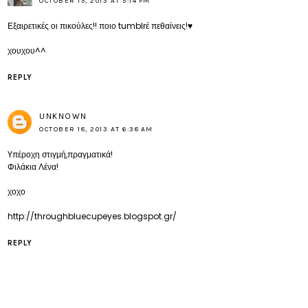
OCTOBER 15, 2013 AT 5:14 PM
Εξαιρετικές οι πικούλες!! ποιο tumblrέ πεθαίνεις!♥
χουχου^^
REPLY
UNKNOWN
OCTOBER 18, 2013 AT 6:38 AM
Yπέροχη στιγμή,πραγματικά!
Φιλάκια Λένα!
χοχο
http://throughbluecupeyes.blogspot.gr/
REPLY