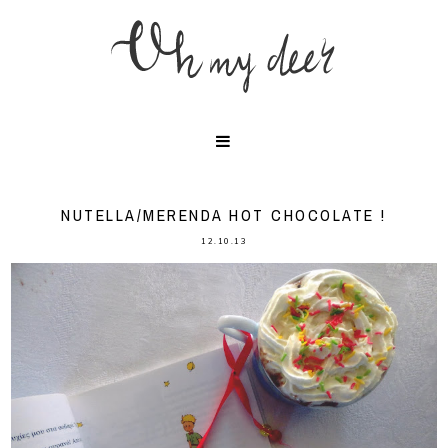
NUTELLA/MERENDA HOT CHOCOLATE !
12.10.13