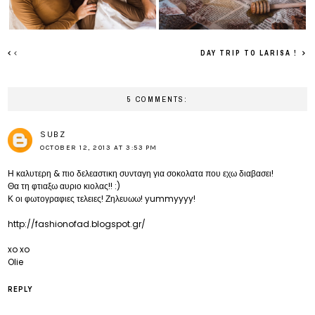
DAY TRIP TO LARISA !
5 COMMENTS:
SUBZ
OCTOBER 12, 2013 AT 3:53 PM
Η καλυτερη & πιο δελεαστικη συνταγη για σοκολατα που εχω διαβασει!
Θα τη φτιαξω αυριο κιολας!! :)
Κ οι φωτογραφιες τελειες! Ζηλευωω! yummyyyy!
http://fashionofad.blogspot.gr/
xo xo
Olie
REPLY