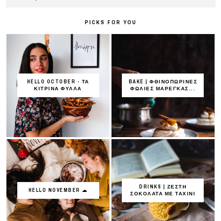
PICKS FOR YOU
HELLO OCTOBER - ΤΑ
BAKE | ΦΘΙΝΟΠΩΡΙΝΕΣ
ΚΙΤΡΙΝΑ ΦΥΛΛΑ
ΦΩΛΙΕΣ ΜΑΡΕΓΚΑΣ...
DRINKS | ΖΕΣΤΗ
HELLO NOVEMBER ☁
ΣΟΚΟΛΑΤΑ ΜΕ ΤΑΧΙΝΙ