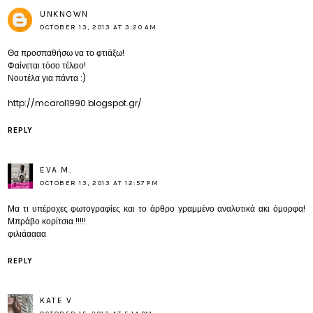
UNKNOWN
OCTOBER 13, 2013 AT 3:20 AM
Θα προσπαθήσω να το φτιάξω!
Φαίνεται τόσο τέλειο!
Νουτέλα για πάντα :)
http://mcarol1990.blogspot.gr/
REPLY
EVA M.
OCTOBER 13, 2013 AT 12:57 PM
Μα τι υπέροχες φωτογραφίες και το άρθρο γραμμένο αναλυτικά ακι όμορφα!
Μπράβο κορίτσια !!!!!
φιλιάαααα
REPLY
KATE V