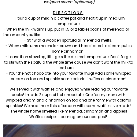
whipped cream (optionally)
D i R E C T I O N S:
- Pour a cup of milk in a coffee pot and heat it up in medium
temperature.
- When the milk warms up, put in 1,5 or 2 tablespoons of merenda or
the amount you like.
- Stir with a wooden spatula till merenda melts.
- When milk turns merenda- brown and has started to steam put in
some cinnamon.
- Leave it on stovetop, till it gets the desired temperature. Don’t forget
to stir with the spatula the whole time cause we don’t want the milk to
be burnt.
- Pour the hot chocolate into your favorite mug! Add some whipped
cream on top and sprinkle some colorful truffles or cinnamon!
We served it with waffles and enjoyed while reading our favorite
books! I made 2 cups of hot chocolate! One for my mom with
whipped cream and cinnamon on top and one for me with colorful
sprinkles! We had them this afternoon with some waffles I’ve made!
The whole home smelled like merenda, cinnamon and apples!
Waffles recipe is coming on our next post!