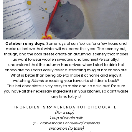
October rainy days.
Some rays of sun fool us for a few hours and
make us believe that winter will not come this year. The scenery out
,
though
,
and the cool breeze create an autumnal scenery that makes
us want to wear woollen sweaters and beanies! Personally, I
understand that the autumn has arrived when
I start to drink hot
chocolate! You can’t easily resist a steaming mug of hot chocolate!
What is better than being able to make it at home and enjoy it
watching
Friends
or reading your favourite children's book?
This hot chocolate is very easy to make and so delicious! I'm sure
you have all the necessary ingredients in your kitchen, so don’t waste
any time to try it!
I N G R E D I E N T S
for
M E R E N D A
Η
Ο
Τ
C H O C O L A T E
:
(For a cup)
1 cup of whole milk
1,5- 2 tablespoons of nutella/ merenda
cinnamon (to taste)