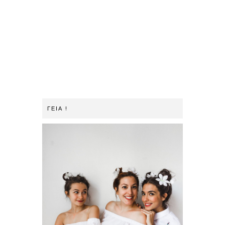
ΓΕΙΑ !