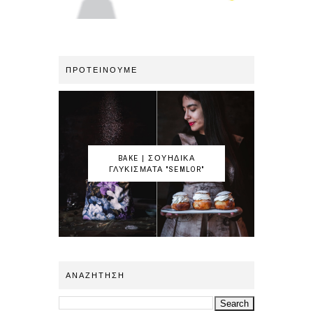
ΠΡΟΤΕΙΝΟΥΜΕ
BAKE | ΣΟΥΗΔΙΚΑ
ΓΛΥΚΙΣΜΑΤΑ "SEMLOR"
ΑΝΑΖΗΤΗΣΗ