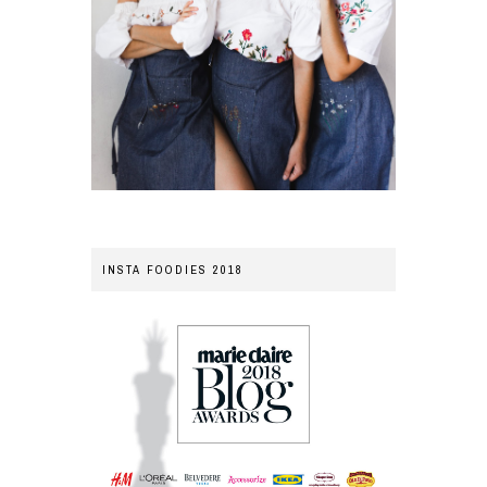
INSTA FOODIES 2018